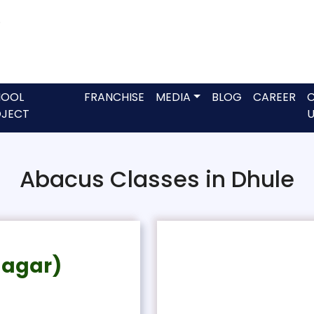
HOOL
FRANCHISE
MEDIA
BLOG
CAREER
JECT
U
Abacus Classes in Dhule
Nagar)