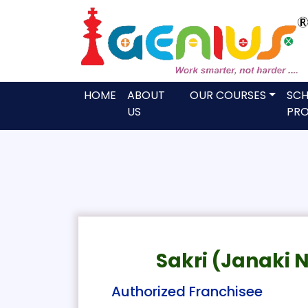
HOME
ABOUT
OUR COURSES
SC
US
PRO
Sakri (Janaki 
Authorized Franchisee