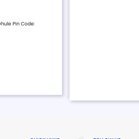
Dhule Pin Code: