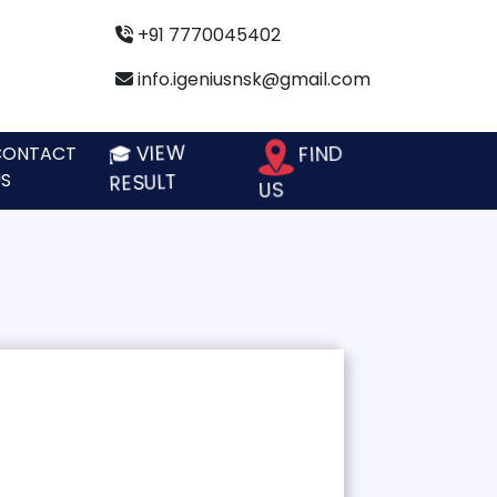
+91 7770045402
info.igeniusnsk@gmail.com
🎓 VIEW
FIND
CONTACT
S
RESULT
US