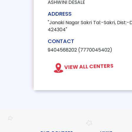
ASHWINI DESALE
ADDRESS
"Janaki Nagar Sakri Tal:-Sakri, Dist:-
424304"
CONTACT
9404568202 (7770045402)
VIEW ALL CENTERS