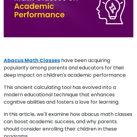
Abacus Math Classes
have been acquiring
popularity among parents and educators for their
deep impact on children's academic performance.
This ancient calculating tool has evolved into a
modern educational technique that enhances
cognitive abilities and fosters a love for learning.
In this article, we'll examine how abacus math classes
can boost academic success, and why parents
should consider enrolling their children in these
programs.