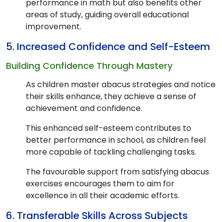
performance in math but also benefits other
areas of study, guiding overall educational
improvement.
5. Increased Confidence and Self-Esteem
Building Confidence Through Mastery
As children master abacus strategies and notice
their skills enhance, they achieve a sense of
achievement and confidence.
This enhanced self-esteem contributes to
better performance in school, as children feel
more capable of tackling challenging tasks.
The favourable support from satisfying abacus
exercises encourages them to aim for
excellence in all their academic efforts.
6. Transferable Skills Across Subjects