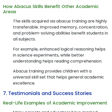
How Abacus Skills Benefit Other Academic
Areas
The skills acquired via abacus training are highly
transferable. Improved memory, concentration,
and problem-solving abilities benefit students in
all subjects.
For example, enhanced logical reasoning helps
in science experiments, while better
understanding helps reading comprehension.
Abacus training provides children with a
universal skill set that helps general academic
excellence.
7. Testimonials and Success Stories
Real-Life Examples of Academic Improvement