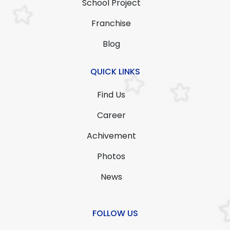
School Project
Franchise
Blog
QUICK LINKS
Find Us
Career
Achivement
Photos
News
FOLLOW US