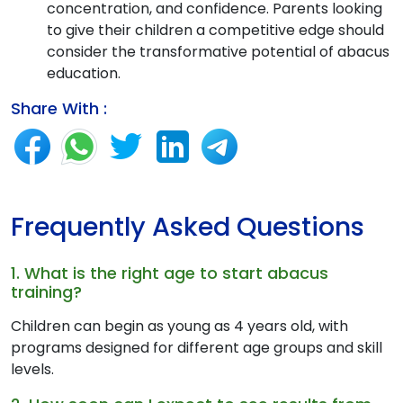
concentration, and confidence. Parents looking
to give their children a competitive edge should
consider the transformative potential of abacus
education.
Share With :
Frequently Asked Questions
1. What is the right age to start abacus
training?
Children can begin as young as 4 years old, with
programs designed for different age groups and skill
levels.