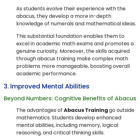
As students evolve their experience with the
abacus, they develop a more in-depth
knowledge of numerals and mathematical ideas.
This substantial foundation enables them to
excel in academic math exams and promotes a
genuine curiosity. Moreover, the skills acquired
through abacus training make complex math
problems more manageable, boosting overall
academic performance.
3. Improved Mental Abilities
Beyond Numbers: Cognitive Benefits of Abacus
The advantages of
Abacus Training
go outside
mathematics. Students develop enhanced
mental abilities, including memory, logical
reasoning, and critical thinking skills.