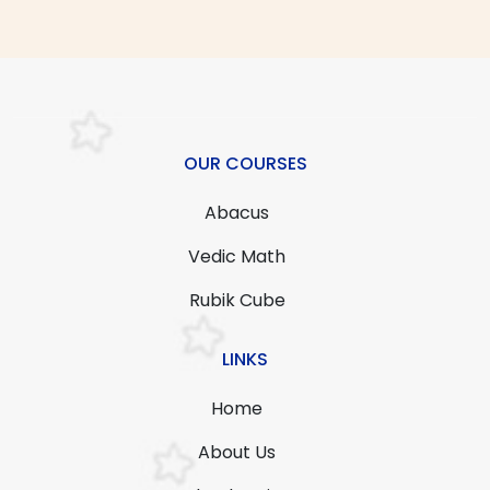
OUR COURSES
Abacus
Vedic Math
Rubik Cube
LINKS
Home
About Us