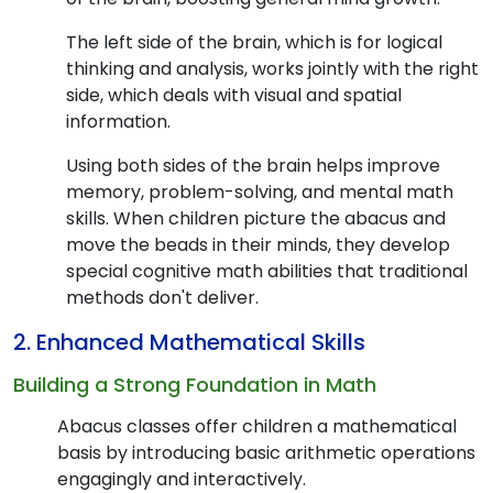
The left side of the brain, which is for logical
thinking and analysis, works jointly with the right
side, which deals with visual and spatial
information.
Using both sides of the brain helps improve
memory, problem-solving, and mental math
skills. When children picture the abacus and
move the beads in their minds, they develop
special cognitive math abilities that traditional
methods don't deliver.
2. Enhanced Mathematical Skills
Building a Strong Foundation in Math
Abacus classes offer children a mathematical
basis by introducing basic arithmetic operations
engagingly and interactively.