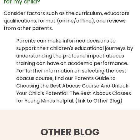
for my child?
Consider factors such as the curriculum, educators
qualifications, format (online/offline), and reviews
from other parents.
Parents can make informed decisions to
support their children's educational journeys by
understanding the profound impact abacus
training can have on academic performance.
For further information on selecting the best
abacus course, find our Parents Guide to
Choosing the Best Abacus Course
And Unlock
Your Child's Potential: The Best Abacus Classes
for Young Minds helpful. (link to Other Blog)
OTHER BLOG