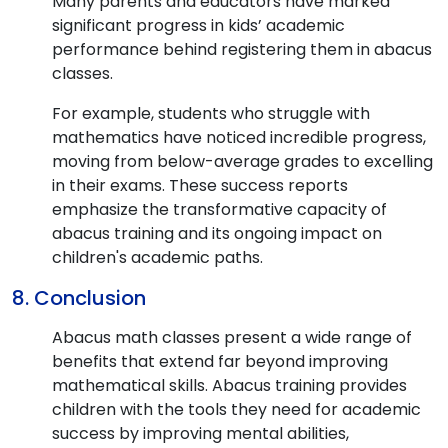
Many parents and educators have marked
significant progress in kids’ academic
performance behind registering them in abacus
classes.
For example, students who struggle with
mathematics have noticed incredible progress,
moving from below-average grades to excelling
in their exams. These success reports
emphasize the transformative capacity of
abacus training and its ongoing impact on
children's academic paths.
8. Conclusion
Abacus math classes present a wide range of
benefits that extend far beyond improving
mathematical skills. Abacus training provides
children with the tools they need for academic
success by improving mental abilities,