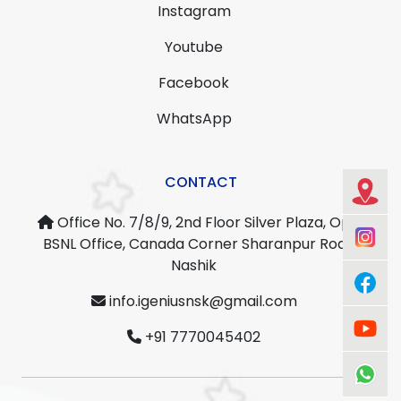
Instagram
Youtube
Facebook
WhatsApp
CONTACT
Office No. 7/8/9, 2nd Floor Silver Plaza, Opp.
BSNL Office, Canada Corner Sharanpur Road,
Nashik
info.igeniusnsk@gmail.com
+91 7770045402