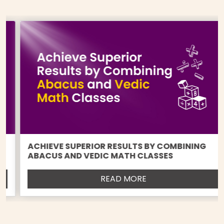
ACHIEVE SUPERIOR RESULTS BY COMBINING
ABACUS AND VEDIC MATH CLASSES
READ MORE