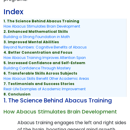
Index
1. The Science Behind Abacus Training
How Abacus Stimulates Brain Development
2. Enhanced Mathematical Skills
Building a Strong Foundation in Math
3. Improved Mental Abilities
Beyond Numbers: Cognitive Benefits of Abacus
4. Better Concentration and Focus
How Abacus Training Improves Attention Span
5. Increased Confidence and Self-Esteem
Building Confidence Through Mastery
6. Transferable Skills Across Subjects
How Abacus Skills Benefit Other Academic Areas
7. Testimonials and Success Stories
Real-Life Examples of Academic Improvement
8. Conclusion
1. The Science Behind Abacus Training
How Abacus Stimulates Brain Development
Abacus training engages the left and right sides
of the brain, boosting general mind growth.