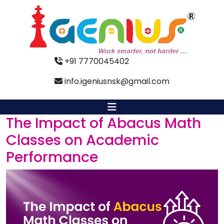
+91 7770045402
info.igeniusnsk@gmail.com
The Impact of Abacus Math
Classes on Academic
Performance