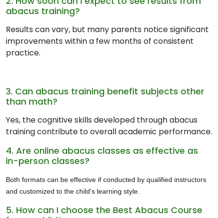
2. How soon can I expect to see results from
abacus training?
Results can vary, but many parents notice significant
improvements within a few months of consistent
practice.
3. Can abacus training benefit subjects other
than math?
Yes, the cognitive skills developed through abacus
training contribute to overall academic performance.
4. Are online abacus classes as effective as
in-person classes?
Both formats can be effective if conducted by qualified instructors
and customized to the child's learning style.
5. How can I choose the Best Abacus Course