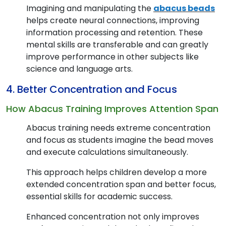
Imagining and manipulating the
abacus beads
helps create neural connections, improving
information processing and retention. These
mental skills are transferable and can greatly
improve performance in other subjects like
science and language arts.
4. Better Concentration and Focus
How Abacus Training Improves Attention Span
Abacus training needs extreme concentration
and focus as students imagine the bead moves
and execute calculations simultaneously.
This approach helps children develop a more
extended concentration span and better focus,
essential skills for academic success.
Enhanced concentration not only improves